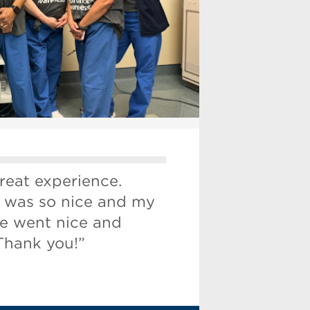
reat experience.
 was so nice and my
e went nice and
Thank you!”