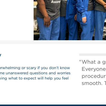
y
What a g
erwhelming or scary if you don’t know
Everyone
me unanswered questions and worries
procedur
ing what to expect will help you feel
smooth. 