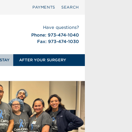
PAYMENTS
SEARCH
Have questions?
Phone: 973-474-1040
Fax: 973-474-1030
STAY
AFTER YOUR SURGERY