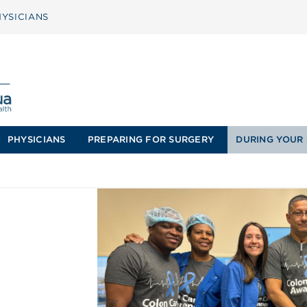
YSICIANS
PHYSICIANS
PREPARING FOR SURGERY
DURING YOUR 