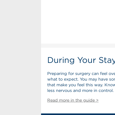
During Your Sta
Preparing for surgery can feel ov
what to expect. You may have so
that make you feel this way. Know
less nervous and more in control.
Read more in the guide >