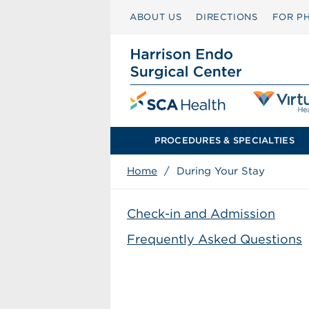
ABOUT US
DIRECTIONS
FOR PH
PROCEDURES & SPECIALTIES
Home
/
During Your Stay
Check-in and Admission
Frequently Asked Questions