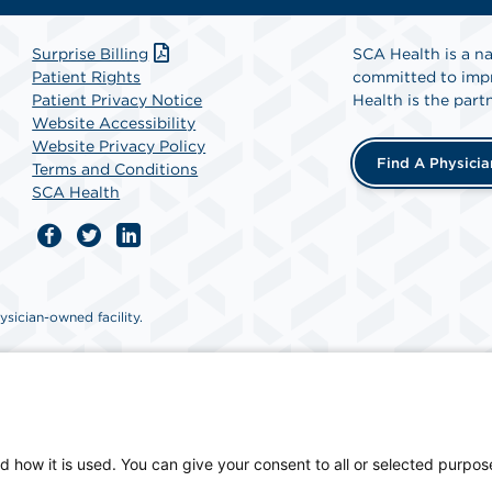
Surprise Billing
SCA Health is a na
Patient Rights
committed to impr
Patient Privacy Notice
Health is the partn
Website Accessibility
Website Privacy Policy
Find A Physicia
Terms and Conditions
SCA Health
sician-owned facility.
d how it is used. You can give your consent to all or selected purpos