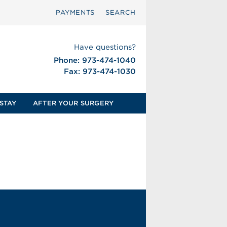
PAYMENTS
SEARCH
Have questions?
Phone: 973-474-1040
Fax: 973-474-1030
STAY
AFTER YOUR SURGERY