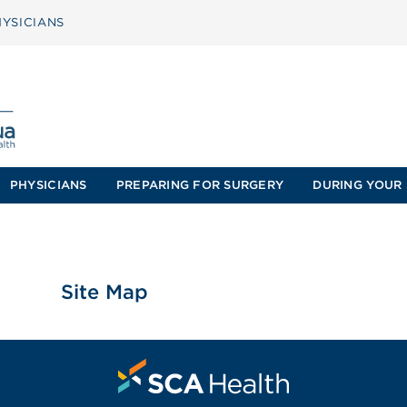
YSICIANS
PHYSICIANS
PREPARING FOR SURGERY
DURING YOUR 
Site Map