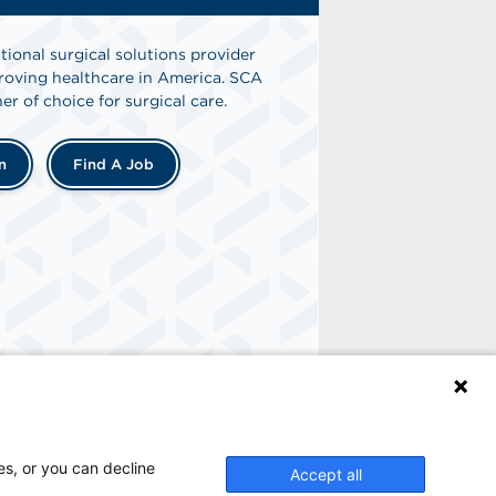
tional surgical solutions provider
oving healthcare in America. SCA
er of choice for surgical care.
n
Find A Job
es, or you can decline
Accept all