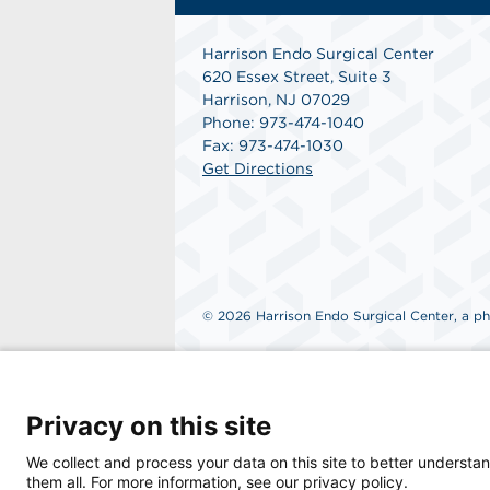
Harrison Endo Surgical Center
620 Essex Street, Suite 3
Harrison, NJ 07029
Phone: 973-474-1040
Fax: 973-474-1030
Get Directions
© 2026 Harrison Endo Surgical Center, a phy
Privacy on this site
We collect and process your data on this site to better understan
them all. For more information, see our privacy policy.