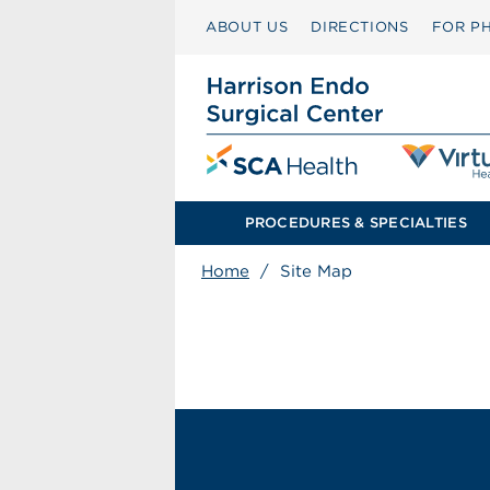
ABOUT US
DIRECTIONS
FOR PH
PROCEDURES & SPECIALTIES
Home
/
Site Map